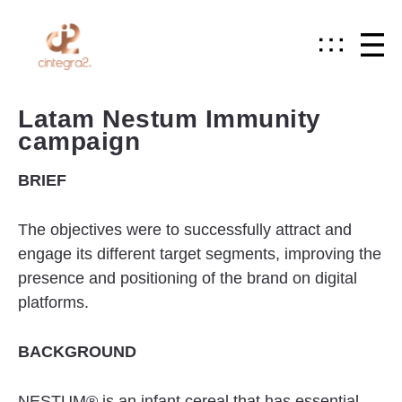
Latam Nestum Immunity
campaign
BRIEF
The objectives were to successfully attract and
engage its different target segments, improving the
presence and positioning of the brand on digital
platforms.
BACKGROUND
NESTUM® is an infant cereal that has essential