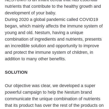
nutrients that contribute to the healthy growth and
development of your baby.
During 2020 a global pandemic called COVID19
began, which mainly affects the immune system of
young and old. Nestum, having a unique
combination of ingredients and nutrients, presents
an incredible solution and opportunity to improve
and protect the immune system of children, in
addition to many other benefits.
SOLUTION
Our objective was clear, we developed a super
powerful campaign to help the Nestum brand
communicate the unique combination of nutrients
that its product has over the rest of the products on