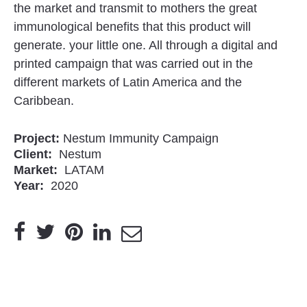
the market and transmit to mothers the great
immunological benefits that this product will
generate. your little one. All through a digital and
printed campaign that was carried out in the
different markets of Latin America and the
Caribbean.
Project:
Nestum Immunity Campaign
Client:
Nestum
Market:
LATAM
Year:
2020